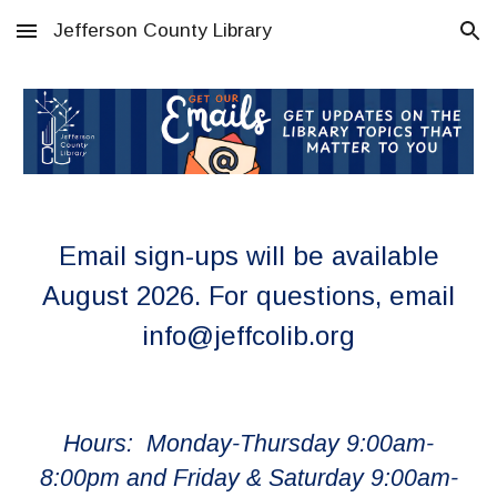
Jefferson County Library
Skip to main content
Skip to navigation
Email sign-ups will be available
August 2026. For questions, email
info@jeffcolib.org
Hours: Monday-Thursday 9:00am-
8:00pm and Friday & Saturday 9:00am-