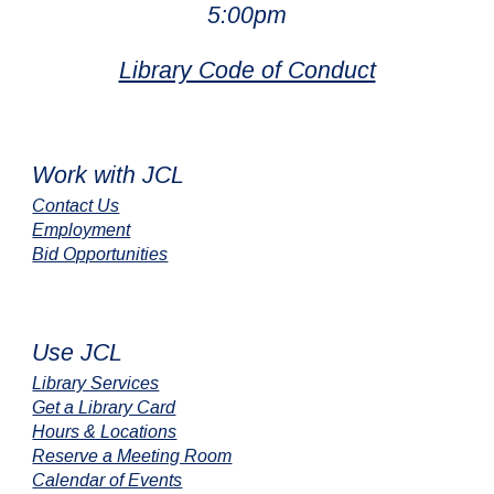
5:00pm
Library Code of Conduct
Work with JCL
Contact Us
Employment
Bid Opportunities
Use JCL
Library Services
Get a Library Card
Hours & Locations
Reserve a Meeting Room
Calendar of Events