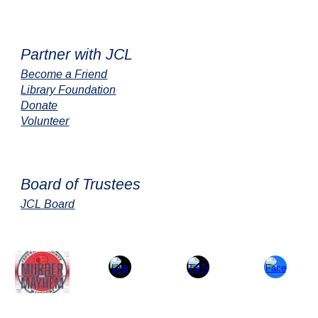
Partner with JCL
Become a Friend
Library Foundation
Donate
Volunteer
Board of Trustees
JCL Board