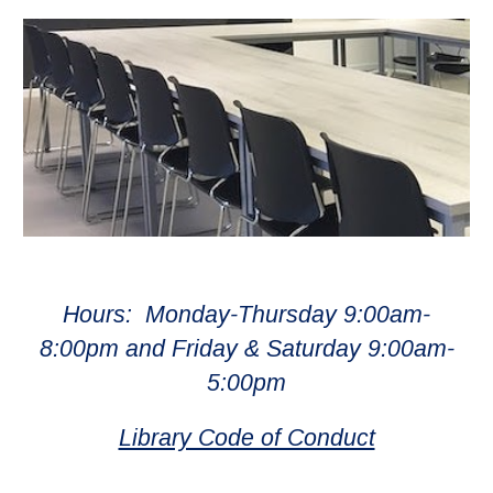
Hours: Monday-Thursday 9:00am-
8:00pm and Friday & Saturday 9:00am-
5:00pm
Library Code of Conduct