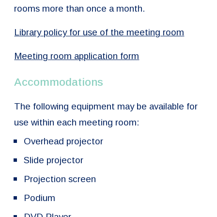
rooms more than once a month.
Library policy for use of the meeting room
Meeting room application form
Accommodations
The following equipment may be available for
use within each meeting room:
Overhead projector
Slide projector
Projection screen
Podium
DVD Player