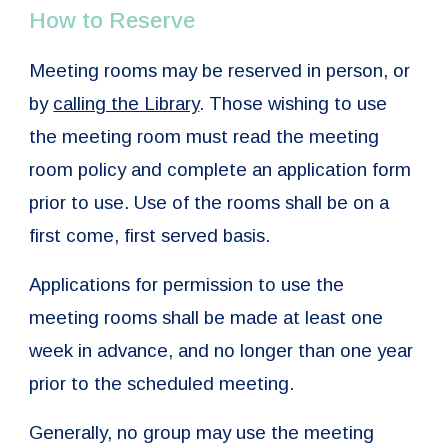
How to Reserve
Meeting rooms may be reserved in person, or
by
calling the Library
. Those wishing to use
the meeting room must read the meeting
room policy and complete an application form
prior to use. Use of the rooms shall be on a
first come, first served basis.
Applications for permission to use the
meeting rooms shall be made at least one
week in advance, and no longer than one year
prior to the scheduled meeting.
Generally, no group may use the meeting