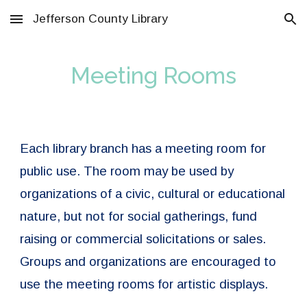
Jefferson County Library
Skip to main content
Skip to navigation
Meeting Rooms
Each library branch has a meeting room for
public use. The room may be used by
organizations of a civic, cultural or educational
nature, but not for social gatherings, fund
raising or commercial solicitations or sales.
Groups and organizations are encouraged to
use the meeting rooms for artistic displays.