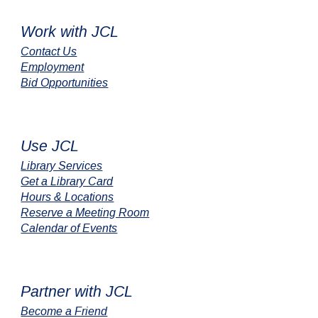
Work with JCL
Contact Us
Employment
Bid Opportunities
Use JCL
Library Services
Get a Library Card
Hours & Locations
Reserve a Meeting Room
Calendar of Events
Partner with JCL
Become a Friend