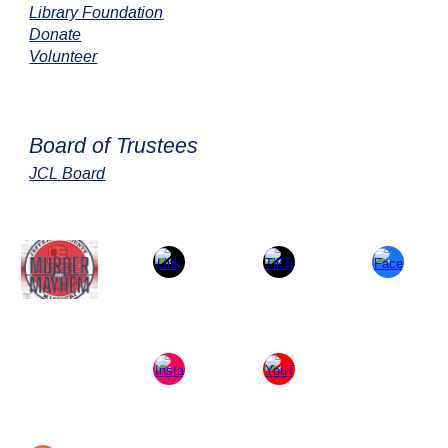
Library Foundation
Donate
Volunteer
Board of Trustees
JCL Board