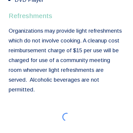
Refreshments
Organizations may provide light refreshments
which do not involve cooking. A cleanup cost
reimbursement charge of $15 per use will be
charged for use of a community meeting
room whenever light refreshments are
served. Alcoholic beverages are not
permitted.