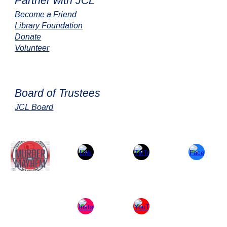
Partner with JCL
Become a Friend
Library Foundation
Donate
Volunteer
Board of Trustees
JCL Board