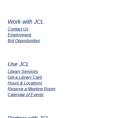
Work with JCL
Contact Us
Employment
Bid Opportunities
Use JCL
Library Services
Get a Library Card
Hours & Locations
Reserve a Meeting Room
Calendar of Events