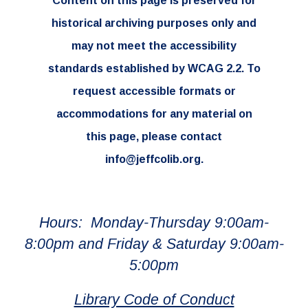
Content on this page is preserved for
historical archiving purposes only and
may not meet the accessibility
standards established by WCAG 2.2. To
request accessible formats or
accommodations for any material on
this page, please contact
info@jeffcolib.org.
Hours: Monday-Thursday 9:00am-
8:00pm and Friday & Saturday 9:00am-
5:00pm
Library Code of Conduct