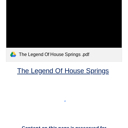
The Legend Of House Springs .pdf
The Legend Of House Springs