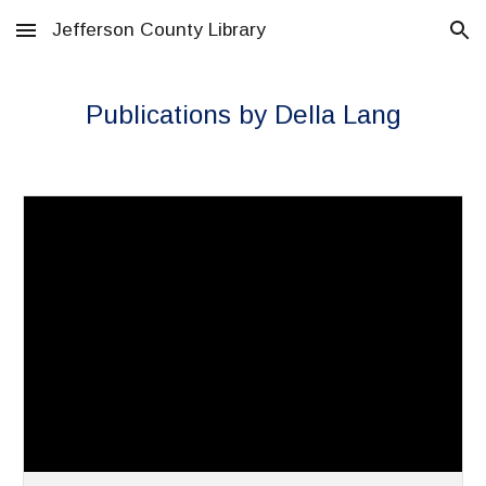
Jefferson County Library
Skip to main content
Skip to navigation
Publications by Della Lang