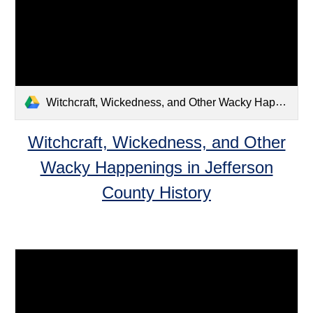
Witchcraft, Wickedness, and Other Wacky Happenings in Jefferson County History.pdf
Witchcraft, Wickedness, and Other
Wacky Happenings in Jefferson
County History