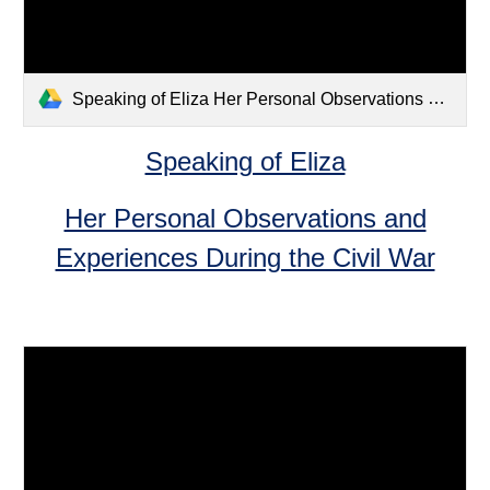
Speaking of Eliza Her Personal Observations and Experiences During the Civil War.pdf
Speaking of Eliza
Her Personal Observations and
Experiences During the Civil War