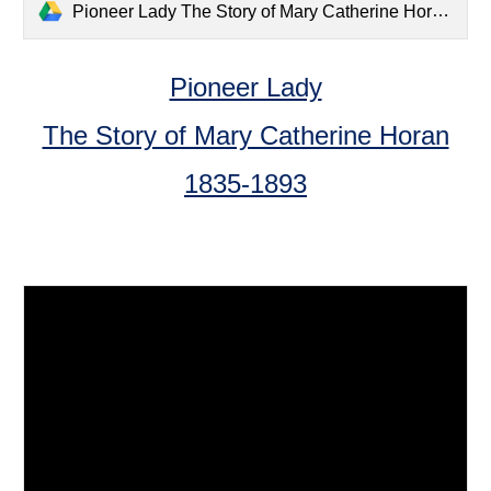
Pioneer Lady The Story of Mary Catherine Horan 1835-1893.pdf
Pioneer Lady
The Story of Mary Catherine Horan
1835-1893