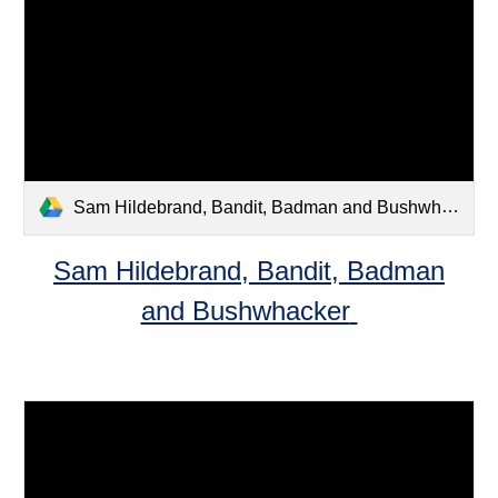
Sam Hildebrand, Bandit, Badman and Bushwhacker .pdf
Sam Hildebrand, Bandit, Badman
and Bushwhacker