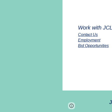
Work with JC
Contact Us
Employment
Bid Opportunities
J
Report abuse