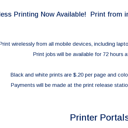
ip to main content
Skip to navigat
less Printing Now Available!
Print f
rom
i
Print wirelessly from all mobile devices, including la
Print jobs will
be available for 72 hours a
Bla
ck and white prints are $.20 per page and colo
Payments will be made at the print release station
Printer Portal