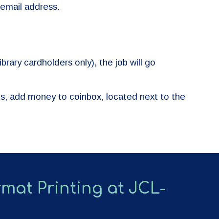
 email address.
brary cardholders only), the job will go
ts, add money to coinbox, located next to the
mat Printing at JCL-