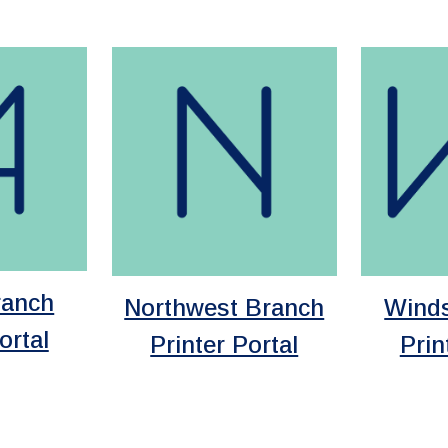
ranch
Wind
Northwest Branch
ortal
Prin
Printer Portal