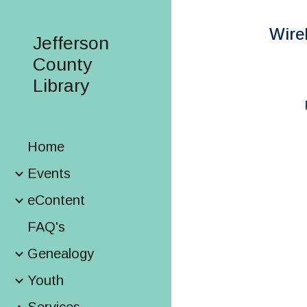
Sk
Wire
Jefferson
County
Library
Home
Events
eContent
FAQ's
Genealogy
Youth