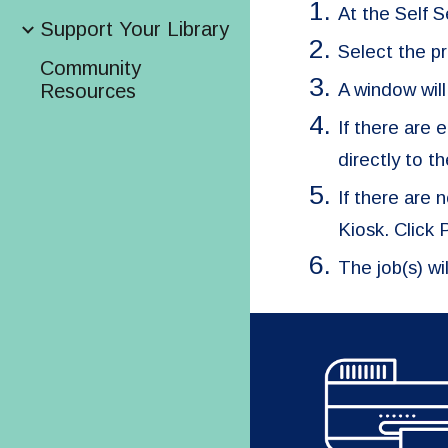
At the Self S
Support Your Library
Select the pri
Community
A window will
Resources
If there are 
directly to t
If there are
Kiosk. Click
The job(s) wi