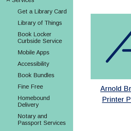
Services
Get a Library Card
Library of Things
Book Locker
Curbside Service
Mobile Apps
Accessibility
Book Bundles
Fine Free
Arnold B
Homebound
Printer P
Delivery
Notary and
Passport Services