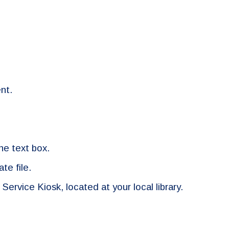
nt.
the text box.
te file.
 Service Kiosk, located at your local library.