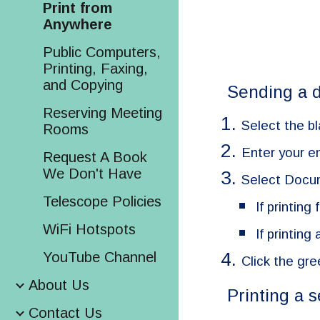
Print from
Anywhere
Public Computers,
Printing, Faxing,
and Copying
Sending a d
Reserving Meeting
Select the bl
Rooms
Enter your e
Request A Book
We Don't Have
Select Docu
Telescope Policies
If printing
WiFi Hotspots
If printin
YouTube Channel
Click the gre
About Us
Printing a 
Contact Us