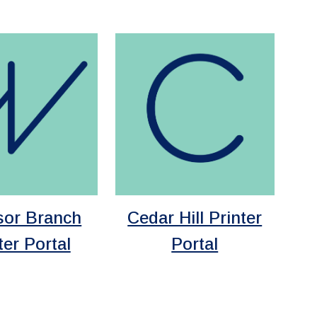
sor Branch
Cedar Hill Printer
ter Portal
Portal