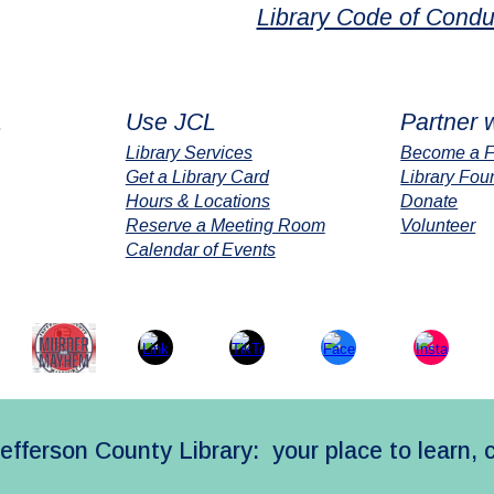
Library Code of Condu
L
Use JCL
Partner 
Library Services
Become a F
Get a Library Card
Library Fou
Hours & Locations
Donate
Reserve a Meeting Room
Volunteer
Calendar of Events
efferson County Library: your place to learn, 