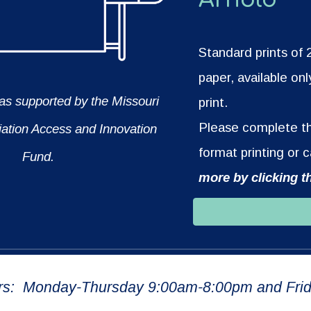
Standard prints of
paper, available onl
was supported by the Missouri
print.
Please complete the
iation Access and Innovation
format printing or 
Fund.
more by clicking t
rs: Monday-Thursday 9:00am-8:00pm and Frid