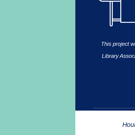
This project 
Library Assoc
Hou