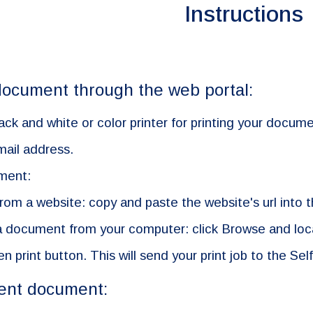
Instructions
ocument through the web portal:
ack and white or color printer for printing your docume
mail address.
ment:
 from a website: copy and paste the website's url into 
g a document from your computer: click Browse and loca
en print button. This will send your print job to the Self
sent document: