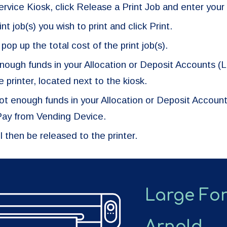
ervice Kiosk, click Release a Print Job and enter your
nt job(s) you wish to print and click Print.
 pop up the total cost of the print job(s).
enough funds in your Allocation or Deposit Accounts (Li
he printer, located next to the kiosk.
 not enough funds in your Allocation or Deposit Accoun
 Pay from Vending Device.
ll then be released to the printer.
Large For
Arnold