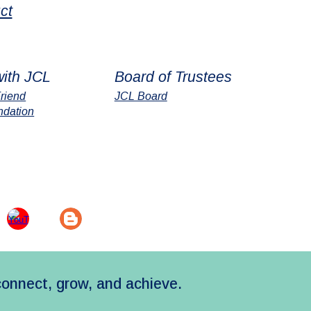
ct
with JCL
Board of Trustees
riend
JCL Board
ndation
connect, grow, and achieve.