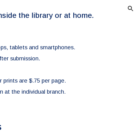
ion
nside the library or at home.
ptops, tablets and smartphones.
fter submission.
r prints are $.75 per page.
 at the individual branch.
s