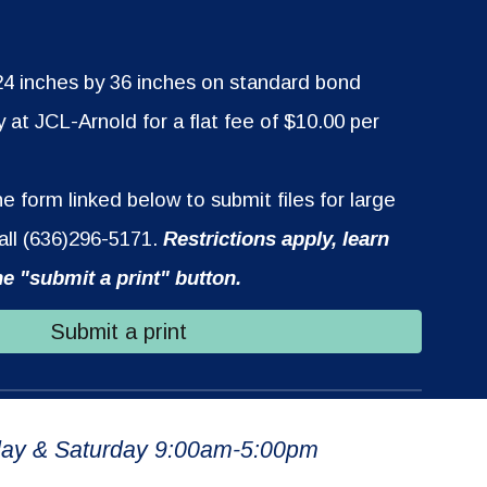
 24 inches by 36 inches on standard bond
y at JCL-Arnold for a flat fee of $10.00 per
 form linked below to submit files for large
call (636)296-5171.
Restrictions apply, learn
he "submit a print" button.
Submit a print
ay & Saturday 9:00am-5:00pm