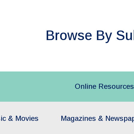
ip to main content
Skip to navigat
Browse By Su
Online Resources
ic & Movies
Magazines & Newspa