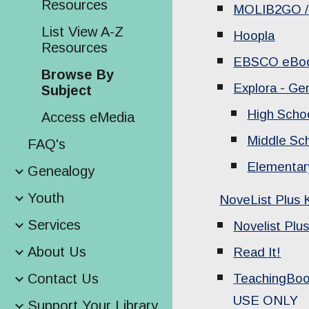
Resources
MOLIB2GO / 
List View A-Z
Hoopla
Resources
EBSCO eBo
Browse By
Explora - Ge
Subject
High Scho
Access eMedia
Middle Sc
FAQ's
Elementar
Genealogy
Youth
NoveList Plus 
Services
Novelist Plu
About Us
Read It!
Contact Us
TeachingBo
USE ONLY
Support Your Library