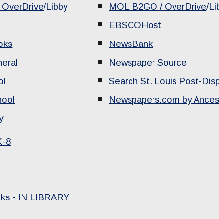
OverDrive
/Libby
MOLIB2GO / OverDrive
/Li
EBSCOHost
oks
NewsBank
neral
Newspaper Source
ol
Search St. Louis Post-Dis
hool
Newspapers.com by Ances
y
K-8
s
oks
-
IN LIBRARY