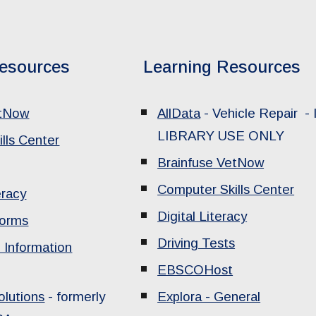
esources
Learning Resources
etNow
AllData
- Vehicle Repair -
LIBRARY USE ONLY
lls Center
Brainfuse VetNow
Computer Skills Center
eracy
Digital Literacy
Forms
Driving Tests
 Information
EBSCOHost
lutions
- formerly
Explora - General