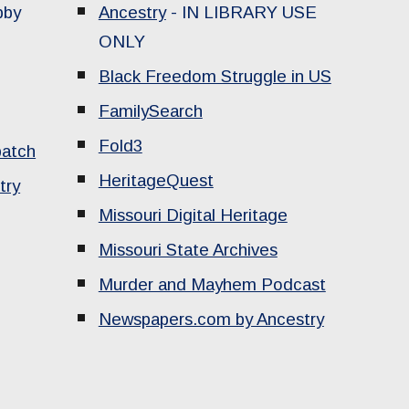
bby
Ancestry
-
IN LIBRARY USE
ONLY
Black Freedom Struggle in US
FamilySearch
Fold3
patch
HeritageQuest
try
Missouri Digital Heritage
Missouri State Archives
Murder and Mayhem Podcast
Newspapers.com by Ancestry