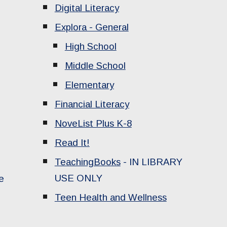
Digital Literacy
Explora - General
High School
Middle School
Elementary
Financial Literacy
NoveList Plus K-8
Read It!
TeachingBooks
-
IN LIBRARY
USE ONLY
e
Teen Health and Wellness