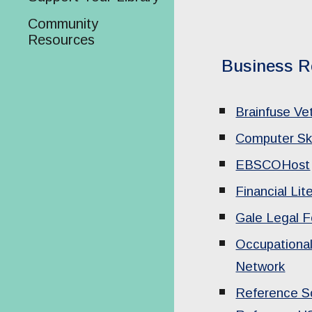
Community
Resources
Business R
Brainfuse V
Computer Ski
EBSCOHost
Financial Lit
Gale Legal 
Occupational
Network
Reference So