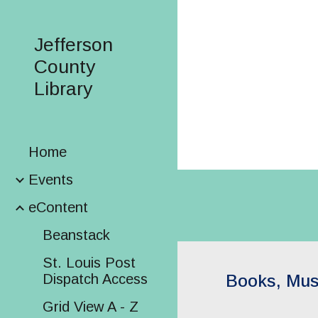
Sk
Jefferson
County
Library
Home
Events
eContent
Beanstack
St. Louis Post
Dispatch Access
Books, Mus
Grid View A - Z