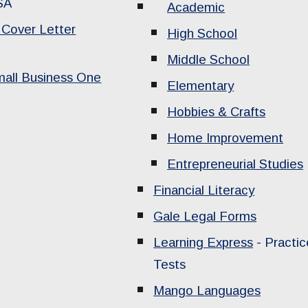
SA
Academic
Cover Letter
High School
Middle School
mall Business One
Elementary
Hobbies & Crafts
Home Improvement
Entrepreneurial Studies
Financial Literacy
Gale Legal Forms
Learning Express
- Practic
Tests
Mango Languages