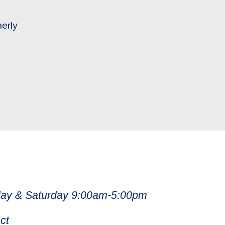
merly
ay & Saturday 9:00am-5:00pm
ct