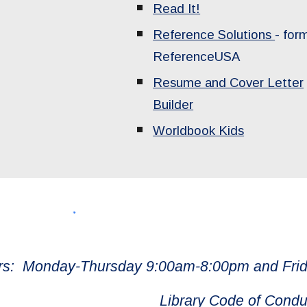
Read It!
Reference Solutions
- for
ReferenceUSA
Resume and Cover Letter
Builder
Worldbook Kids
rs: Monday-Thursday 9:00am-8:00pm and Frid
Library Code of Condu