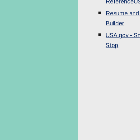
ReferenceU
Resume and 
Builder
USA.gov - S
Stop