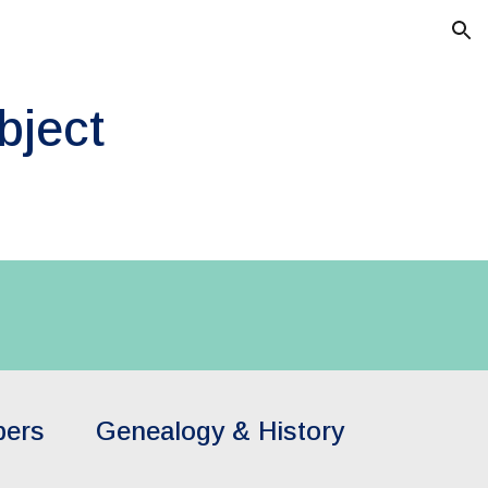
ion
bject
pers
Genealogy & History