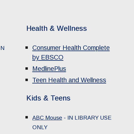
Health & Wellness
Consumer Health Complete
IN
by EBSCO
MedlinePlus
Teen Health and Wellness
Kids & Teens
ABC Mouse
-
IN LIBRARY USE
ONLY