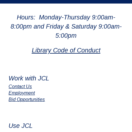
Hours: Monday-Thursday 9:00am-
8:00pm and Friday & Saturday 9:00am-
5:00pm
Library Code of Conduct
Work with JCL
Contact Us
Employment
Bid Opportunities
Use JCL