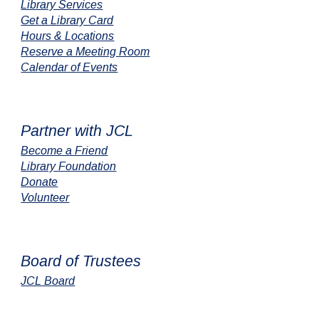
Library Services
Get a Library Card
Hours & Locations
Reserve a Meeting Room
Calendar of Events
Partner with JCL
Become a Friend
Library Foundation
Donate
Volunteer
Board of Trustees
JCL Board