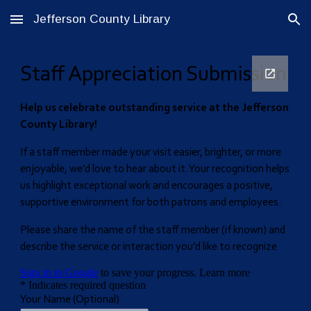
Jefferson County Library
Skip to main content
Skip to navigation