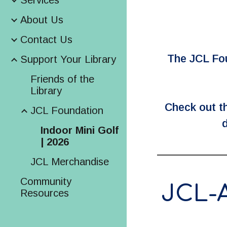
Services
About Us
Contact Us
The JCL Foun
Support Your Library
Friends of the
Library
Check out th
JCL Foundation
d
Indoor Mini Golf
| 2026
JCL Merchandise
Community
JCL-
Resources