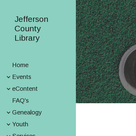
Sk
Jefferson
County
Library
Home
Events
eContent
FAQ's
Genealogy
Youth