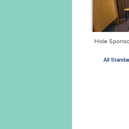
Hole Sponso
All Standa