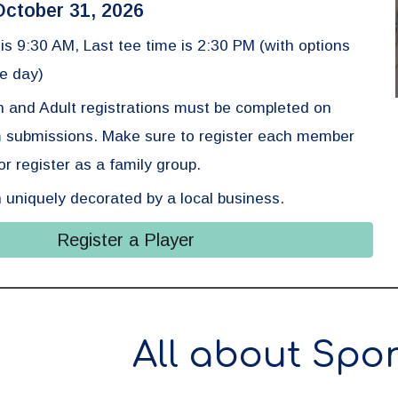
October 31, 2026
e is 9:30 AM,
Last tee time is
2
:30
PM (with options
e day)
n and Adult registrations must be completed on
m submissions. Make sure to register each member
r register as a family group.
 uniquely decorated by a local business.
Register a Player
All about Spo