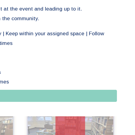
t at the event and leading up to it.
in the community.
y | Keep within your assigned space | Follow
times
s
emes