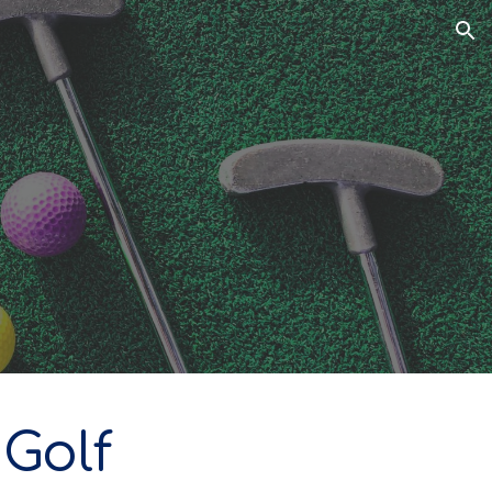
ion
 Golf