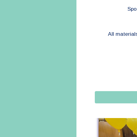
Spon
All material