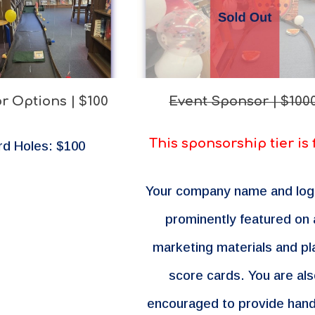
r Options | $100
Event Sponsor | $100
This sponsorship tier is 
rd Holes: $100
Your company name and log
prominently
featured on a
marketing materials and pl
score cards. You are al
encouraged to provide han