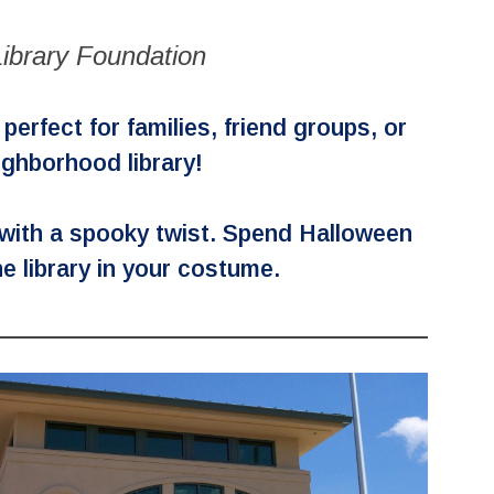
ibrary Foundation
erfect for families, friend groups, or
eighborhood library!
 with a spooky twist. Spend Halloween
he library in your costume.