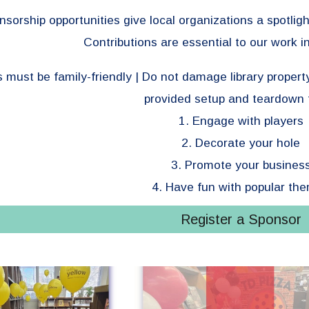
sorship opportunities give local organizations a spotligh
Contributions are essential to our work 
s must be family-friendly | Do not damage library propert
provided setup and teardown 
1. Engage with players
2. Decorate your hole
3. Promote your busines
4. Have fun with popular th
Register a Sponsor