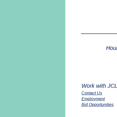
Hou
Work with JC
Contact Us
Employment
Bid Opportunities