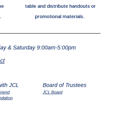
be
table and distribute handouts or
s.
promotional materials.
ay & Saturday 9:00am-5:00pm
ct
with JCL
Board of Trustees
riend
JCL Board
ndation