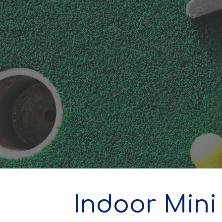
ip to main content
Skip to navigat
Indoor Mini