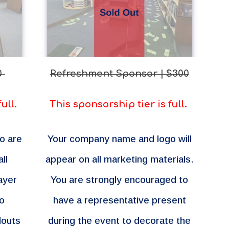
0
Refreshment Sponsor | $300
full.
This sponsorship tier is full.
o are
Your company name and logo will
ll
appear on all marketing materials.
ayer
You are strongly encouraged to
so
have a representative present
douts
during the event to decorate the