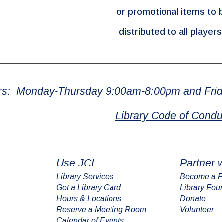
or promotional items to 
distributed to all player
rs: Monday-Thursday 9:00am-8:00pm and Frid
Library Code of Condu
L
Use JCL
Partner 
Library Services
Become a F
Get a Library Card
Library Fou
Hours & Locations
Donate
Reserve a Meeting Room
Volunteer
Calendar of Events