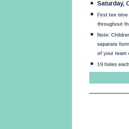
Saturday, 
First tee tim
throughout th
Note: Childre
separate for
of your team o
19 holes each