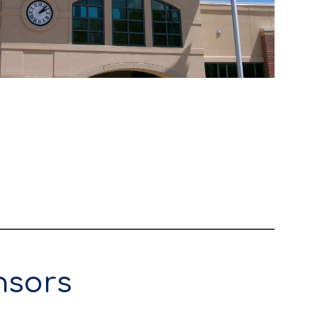
nsors