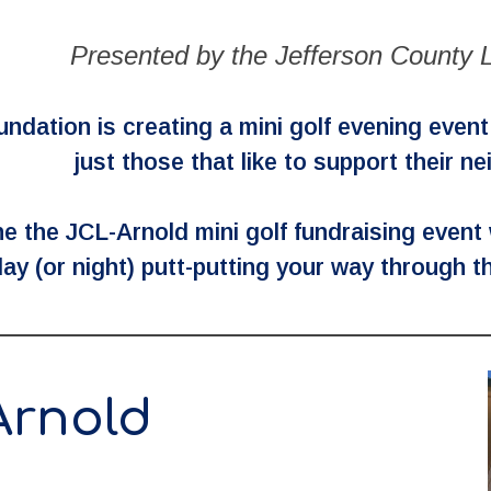
Presented by the Jefferson County L
dation is creating a mini golf evening event p
just those that like to support their n
e the JCL-Arnold mini golf fundraising event
ay (or night) putt-putting your way through t
Arnold