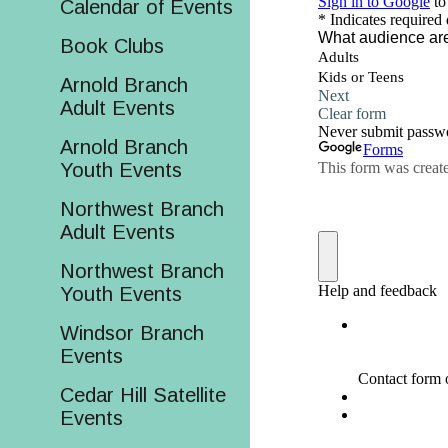
Calendar of Events
Book Clubs
Arnold Branch
Adult Events
Arnold Branch
Youth Events
Northwest Branch
Adult Events
Northwest Branch
Youth Events
Windsor Branch
Events
Cedar Hill Satellite
Events