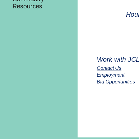
Resources
Hou
Work with JC
Contact Us
Employment
Bid Opportunities