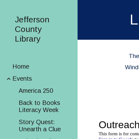
Sk
L
Jefferson
County
Library
The
Home
Winds
Events
America 250
Back to Books
Literacy Week
Story Quest:
Unearth a Clue