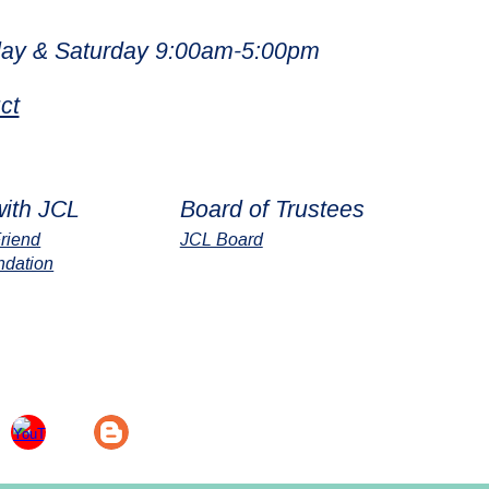
ay & Saturday 9:00am-5:00pm
ct
with JCL
Board of Trustees
riend
JCL Board
ndation