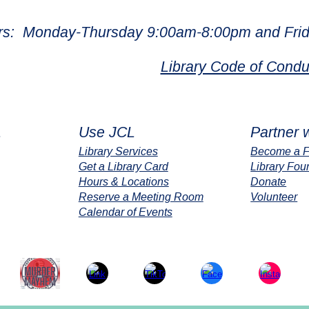
rs: Monday-Thursday 9:00am-8:00pm and Frid
Library Code of Condu
L
Use JCL
Partner 
Library Services
Become a F
Get a Library Card
Library Fou
Hours & Locations
Donate
Reserve a Meeting Room
Volunteer
Calendar of Events