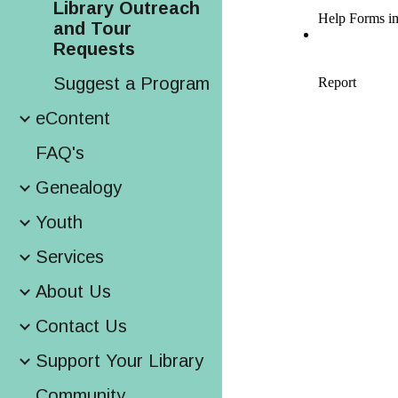
Library Outreach
and Tour
Requests
Suggest a Program
eContent
FAQ's
Genealogy
Youth
Services
About Us
Contact Us
Support Your Library
Community