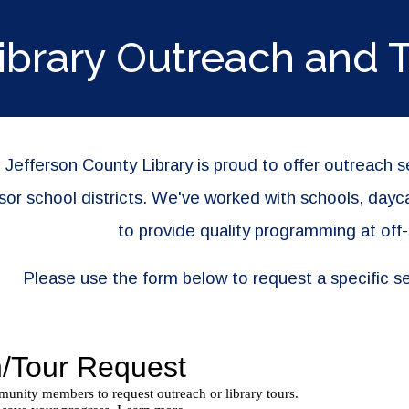
ip to main content
Skip to navigat
ibrary Outreach and 
 Jefferson County Library is proud to offer outreach 
or school districts. We've worked with schools, dayc
to provide quality programming at off-
Please use the form below to request a specific se