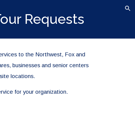
ion
Tour Requests
services to the Northwest, Fox and
ares, businesses and senior centers
site locations.
rvice for your organization.