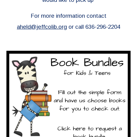
For more information contact
aheld@jeffcolib.org
or call 636-296-2204