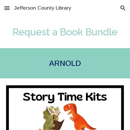
Jefferson County Library
Skip to main content
Skip to navigation
Request a Book Bundle
ARNOLD