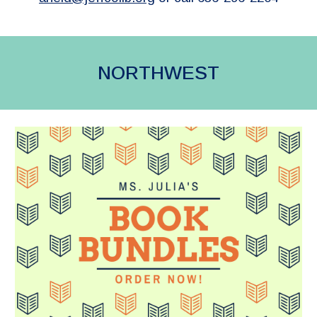
NORTHWEST