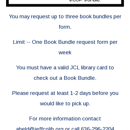
You may request up to three book bundles per
form.
Limit -- One Book Bundle request form per
week
You must have a valid JCL library card to
check out a Book Bundle.
Please request at least 1-2 days before you
would like to pick up.
For more information contact
aheld@jeffcolib.org
or call 636-296-2204