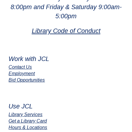
8:00pm and Friday & Saturday 9:00am-
5:00pm
Library Code of Conduct
Work with JCL
Contact Us
Employment
Bid Opportunities
Use JCL
Library Services
Get a Library Card
Hours & Locations