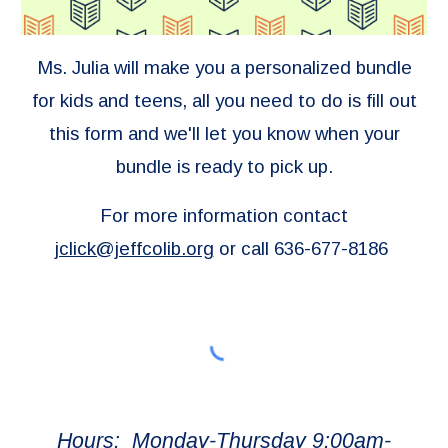
Ms. Julia will make you a personalized bundle
for kids and teens, all you need to do is fill out
this form
and we'll let you know when your
bundle is ready to pick up.
For more information contact
jclick@jeffcolib.org
or call 636-677-8186
Hours: Monday-Thursday 9:00am-