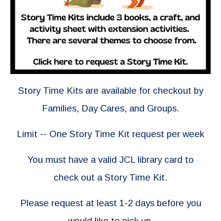
Story Time Kits are available for checkout by
Families, Day Cares, and Groups.
Limit -- One Story Time Kit request per week
You must have a valid JCL library card to
check out a Story Time Kit.
Please request at least 1-2 days before you
would like to pick up