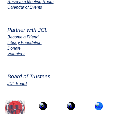
Reserve a Meeting Room
Calendar of Events
Partner with JCL
Become a Friend
Library Foundation
Donate
Volunteer
Board of Trustees
JCL Board