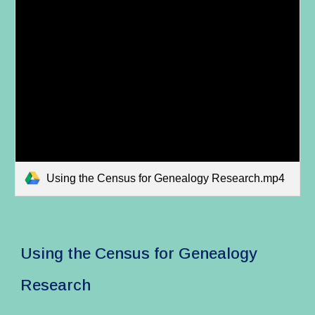
Using the Census for Genealogy Research.mp4
Using the Census for Genealogy
Research