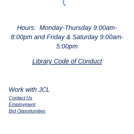
Hours: Monday-Thursday 9:00am-
8:00pm and Friday & Saturday 9:00am-
5:00pm
Library Code of Conduct
Work with JCL
Contact Us
Employment
Bid Opportunities