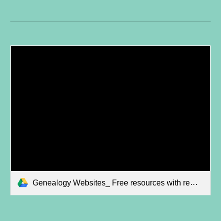
Genealogy Websites_ Free resources with remote access.mp4