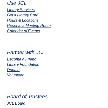
Use JCL
Library Services
Get a Library Card
Hours & Locations
Reserve a Meeting Room
Calendar of Events
Partner with JCL
Become a Friend
Library Foundation
Donate
Volunteer
Board of Trustees
JCL Board