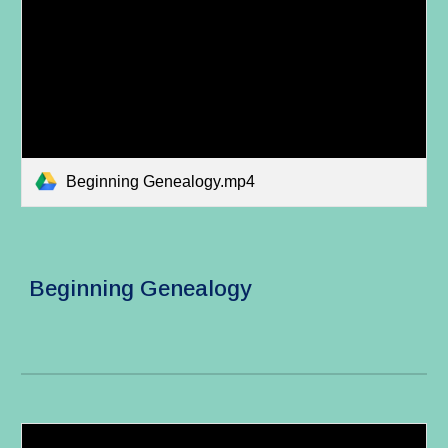
Beginning Genealogy.mp4
Beginning Genealogy