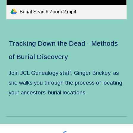
Burial Search Zoom-2.mp4
Tracking Down the Dead - Methods
of Burial Discovery
Join JCL Genealogy staff, Ginger Brickey, as
she walks you through the process of locating
your ancestors' burial locations.