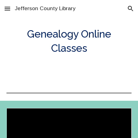
Jefferson County Library
Skip to main content
Skip to navigation
Genealogy Online
Classes