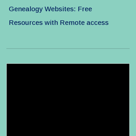
Genealogy Websites: Free
Resources with Remote access