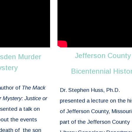
Jefferson County
sden Murder
stery
Bicentennial Histo
author of
The Mack
Dr. Stephen Huss, Ph.D.
Mystery: Justice or
presented a lecture on the hi
sented a talk on
of Jefferson County, Missouri
bout the events
part of the Jefferson County
 death of the son