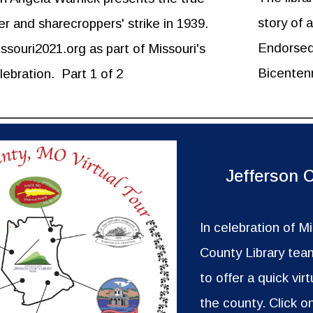
story of 
er and sharecroppers' strike in 1939.
Endorsed 
souri2021.org as part of Missouri's
Bicentenn
lebration.
Part 1 of 2
Jefferson 
In celebration of M
County Library team
to offer a quick virt
the county. Click o