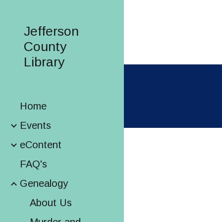
Sk
Jefferson
County
Library
Home
Events
eContent
FAQ's
Genealogy
About Us