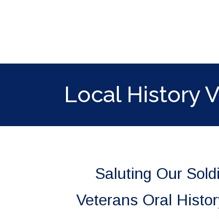
ip to main content
Skip to navigat
Local History 
Saluting Our Sold
Veterans Oral Histo