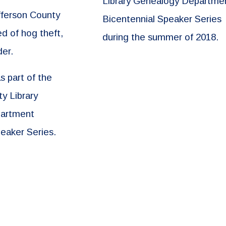
Library Genealogy Departme
fferson County
Bicentennial Speaker Series
d of hog theft,
during the summer of 2018.
der.
 part of the
y Library
artment
eaker Series.