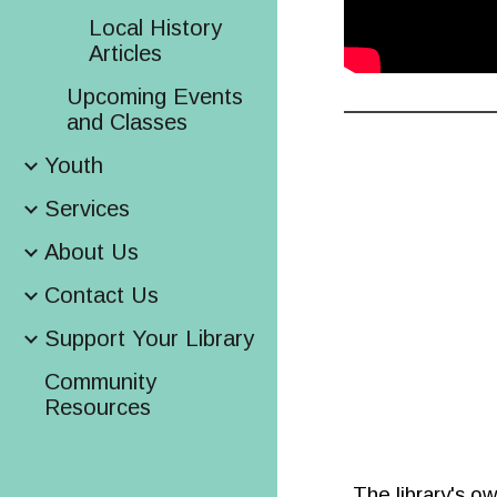
Local History
Articles
Upcoming Events
and Classes
Youth
Services
About Us
Contact Us
Support Your Library
Community
Resources
The library's o