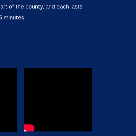
part of the county, and each lasts
5 minutes.