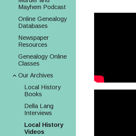
Murder and
Mayhem Podcast
Online Genealogy
Databases
Newspaper
Resources
Genealogy Online
Classes
Our Archives
Local History
Books
Della Lang
Interviews
Local History
Videos