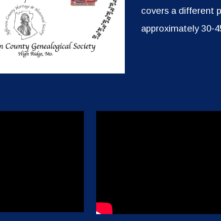
covers a different 
approximately 30-4