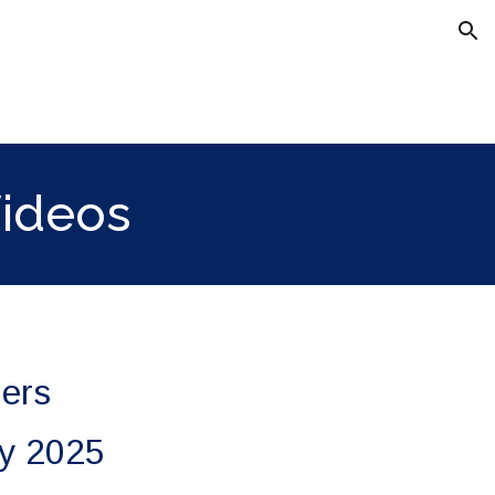
ion
Videos
iers
ry 2025