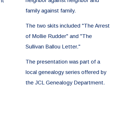
neighbor against neighbor and
nt
family against family.
The two skits included "The Arrest
of Mollie Rudder" and "The
Sullivan Ballou Letter."
The presentation was part of a
local genealogy series offered by
the JCL Genealogy Department.