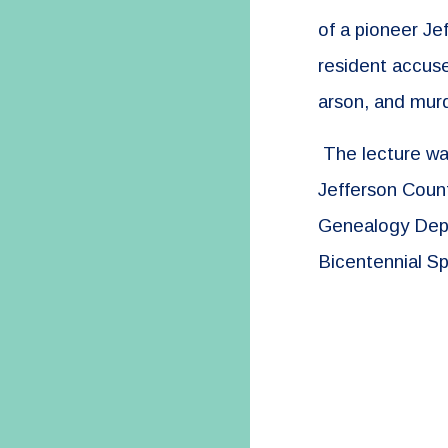
of a pioneer Je
resident accuse
arson, and mur
The lecture was
Jefferson Count
Genealogy Dep
Bicentennial Sp