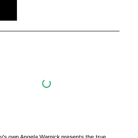
ry's own Angela Warnick presents the true