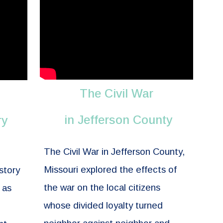
The Civil War
in Jefferson County
ry
The Civil War in Jefferson County,
Missouri explored the effects of
story
the war on the local citizens
 as
whose divided loyalty turned