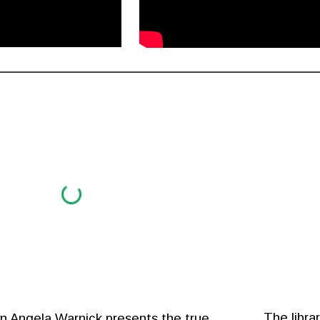
The libra
wn Angela Warnick presents the true