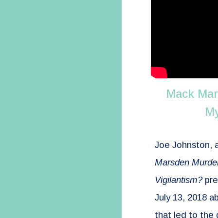
Mack Mar
My
Joe Johnston, 
Marsden Murder 
Vigilantism?
pre
July 13, 2018 a
that led to the