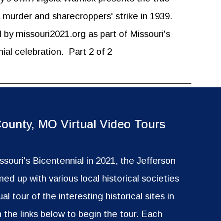
a murder and sharecroppers' strike in 1939.
by missouri2021.org as part of Missouri's
ial celebration.
Part 2 of 2
County, MO Virtual Video Tours
issouri's Bicentennial in 2021, the Jefferson
ed up with various local historical societies
ual tour of the interesting historical sites in
n the links below to begin the tour. Each