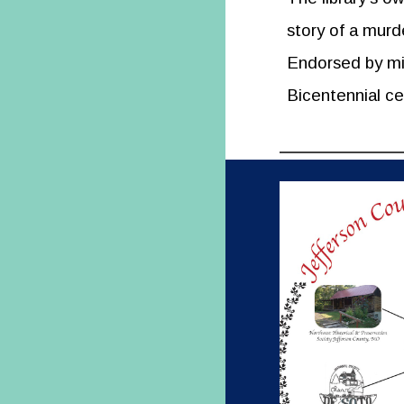
story of a murd
Endorsed by mis
Bicentennial ce