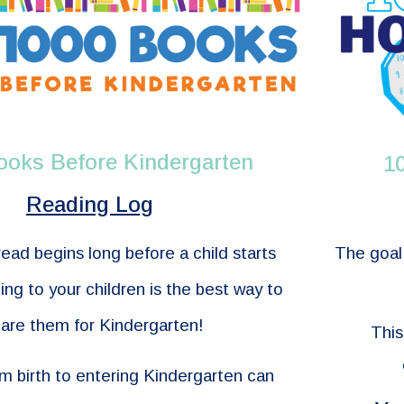
ooks Before Kindergarten
1
Reading Log
The goal 
read begins long before a child starts
ng to your children is the best way to
are them for Kindergarten!
This
om birth to entering Kindergarten can