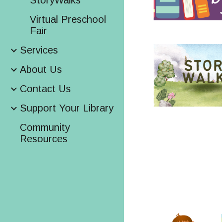
StoryWalks
Virtual Preschool
Fair
Services
About Us
Contact Us
Support Your Library
Community
Resources