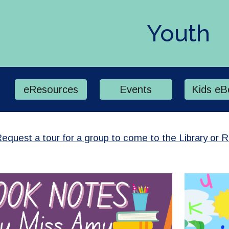
ip to main content
Skip to navigat
Youth
eResources
Events
Kids eB
equest a tour for a group to come to the Library or 