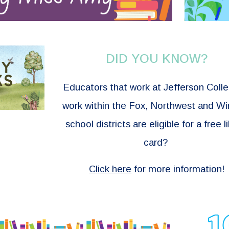
DID YOU KNOW?
Educators that work at Jefferson Coll
work within the Fox, Northwest and W
school districts are eligible for a free l
card?
Click here
for more information!