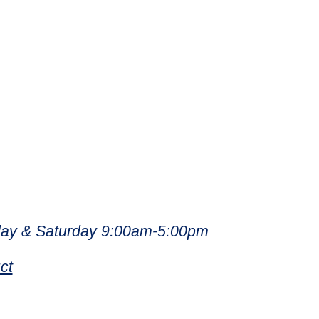
ay & Saturday 9:00am-5:00pm
ct