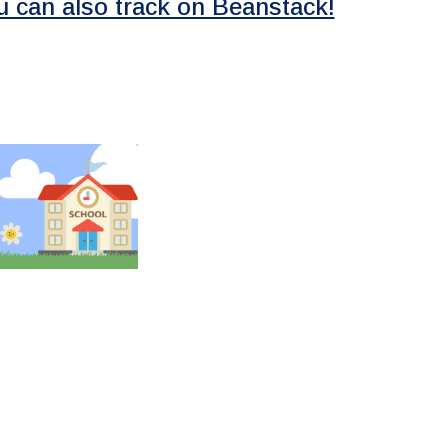
u can also track on Beanstack!