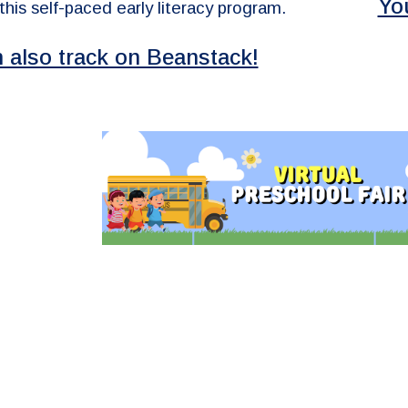
Yo
 this self-paced early literacy program.
 also track on Beanstack!