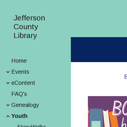
Sk
Jefferson
County
Library
Home
Events
R
eContent
FAQ's
Genealogy
Youth