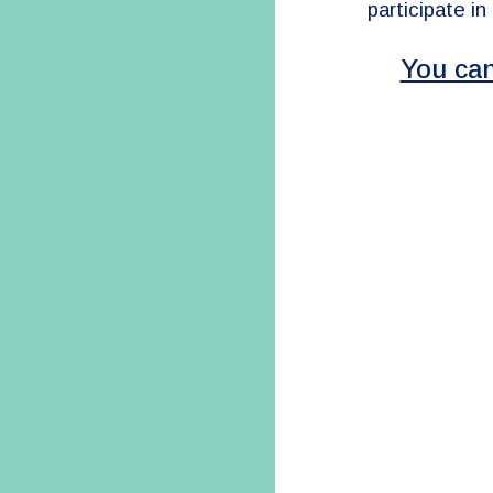
participate in
You can