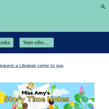
ion
ooks
Teen eBooks
Request a Librarian come to you