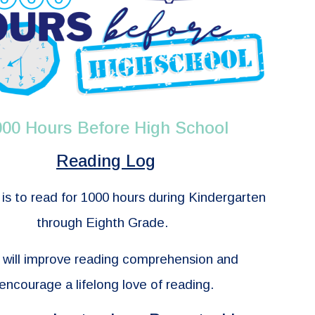
000 Hours Before High School
Reading Log
is to read for 1000 hours during Kindergarten
through Eighth Grade.
 will improve reading comprehension and
encourage a lifelong love of reading.