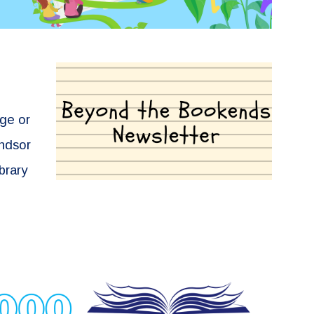
ege or
indsor
ibrary