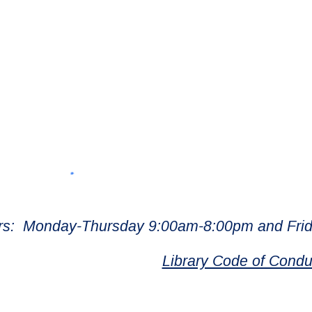
rs: Monday-Thursday 9:00am-8:00pm and Frid
Library Code of Condu