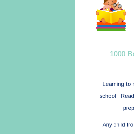
1000 B
Learning to 
school. Readi
prep
Any child fr