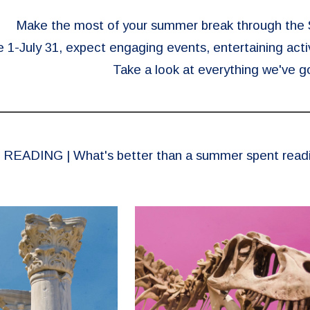
Make the most of your summer break through th
1-July 31, expect engaging events, entertaining activ
Take a look at everything we've go
READING | What's better than a summer spent reading