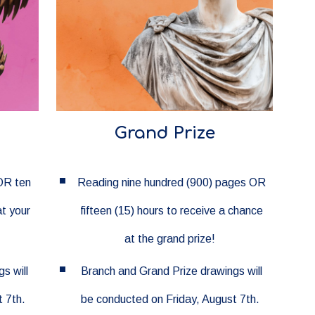
Grand Prize
OR ten
Reading nine hundred (900) pages OR
at your
fifteen (15) hours to receive a chance
at the grand prize!
s will
Branch and Grand Prize drawings will
 7th.
be conducted on Friday, August 7th.