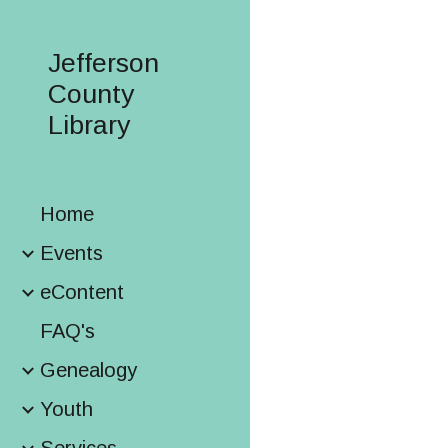
Sk
Jefferson
County
Library
Home
Events
eContent
FAQ's
Genealogy
Youth