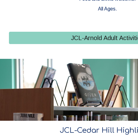
All Ages.
JCL-Arnold Adult Activit
JCL-Cedar Hill Highl