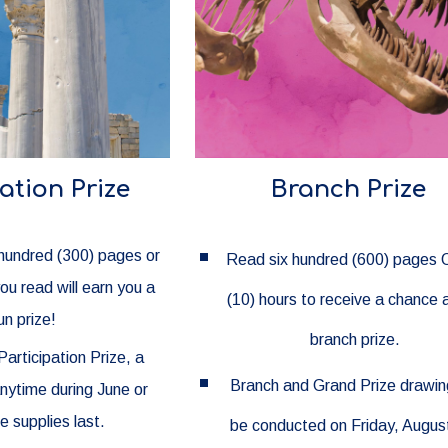
ation Prize
Branch Prize
 hundred (300) pages or
Read six hundred (600) pages 
you read will earn you a
(10) hours to receive a chance 
un prize!
branch prize.
Participation Prize, a
Branch and Grand Prize drawing
anytime during June or
le supplies last.
be conducted on Friday, August