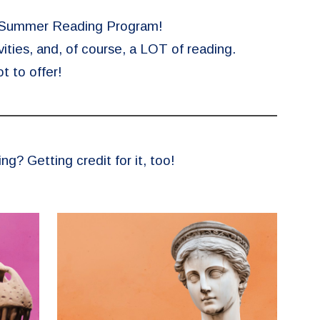
e Summer Reading Program!
ities, and, of course, a LOT of reading.
t to offer!
? Getting credit for it, too!