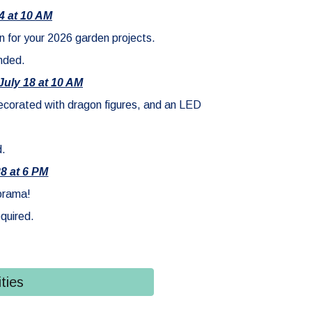
4 at 10 AM
n for your 2026 garden projects.
nded.
July 18 at 10 AM
decorated with dragon figures, and an LED
d.
28 at 6 PM
iorama!
quired.
ties