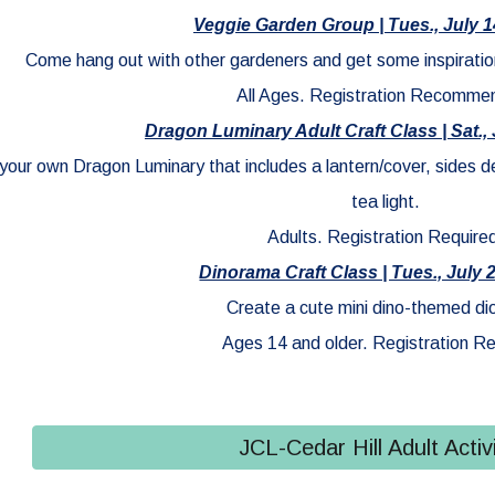
Veggie Garden Group | Tues., July 1
Come hang out with other gardeners and get some inspiratio
All Ages. Registration Recomme
Dragon Luminary Adult Craft Class | Sat., 
 your own Dragon Luminary that includes a lantern/cover, sides 
tea light.
Adults. Registration Require
Dinorama Craft Class | Tues., July 
Create a cute mini dino-themed d
Ages 14 and older. Registration Re
JCL-Cedar Hill Adult Activi