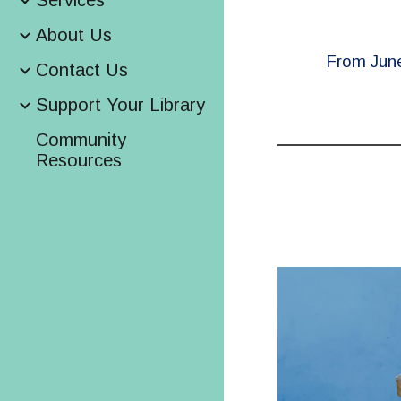
Services
About Us
From June 
Contact Us
Support Your Library
Community
Resources