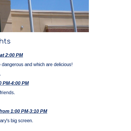
hts
at 2:00 PM
e dangerous and which are delicious!
.
00 PM-4:00 PM
friends.
4 from 1:00 PM-3:10 PM
ary's big screen.