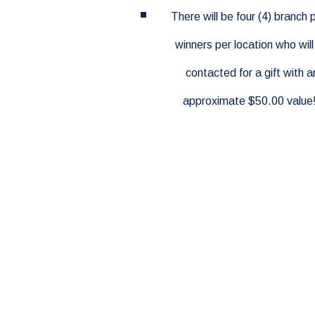
There will be four (4) branch 
winners per location who will
contacted for a gift with a
approximate $50.00 value