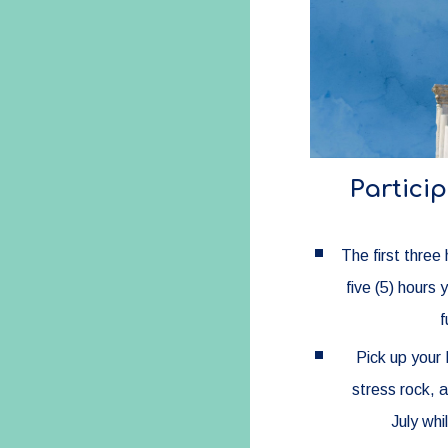
Particip
The first three
five (5) hours 
f
Pick up your 
stress rock, 
July whi