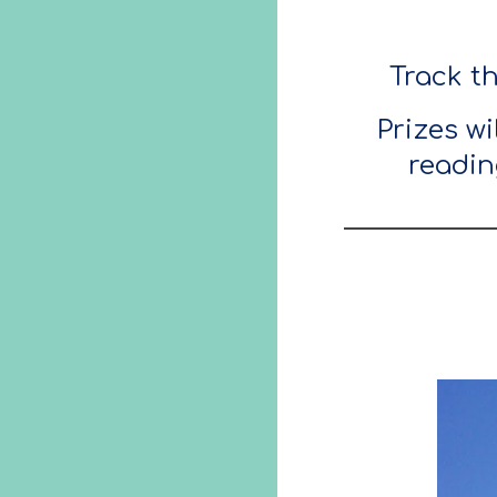
Track t
Prizes w
readin