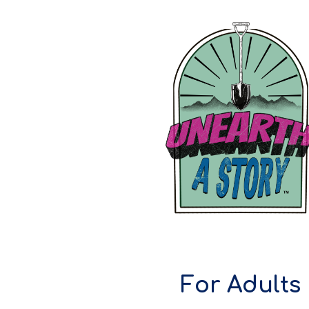
ip to main content
Skip to navigat
For Adults