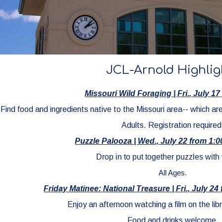
JCL-Arnold Highlig
Missouri Wild Foraging
|
Fri
., July
17
Find food and ingredients native to the Missouri area-- which ar
Adults
. Registration required
Puzzle Palooza | Wed., July 22 from 1:
Drop in to put together puzzles with 
All Ages.
Friday Matinee: National Treasure | Fri., July 2
Enjoy an afternoon watching a film on the libr
Food and drinks welcome.