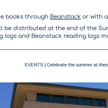
he books through
Beanstack
or with 
ill be distributed at the end of the 
g logs and Beanstack reading logs mu
EVENTS | Celebrate the summer at these