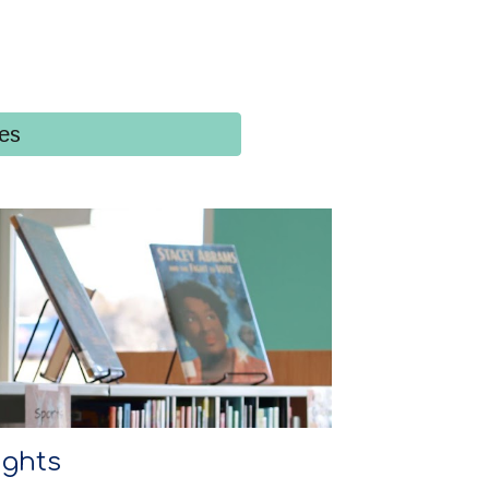
ies
ights