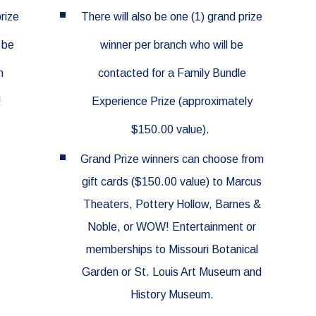
prize
There will also be one (1) grand prize
 be
winner per branch who will be
n
contacted for a Family Bundle
!
Experience Prize (approximately
$150.00 value).
Grand Prize winners can choose from
gift cards ($150.00 value)
to
Marcus
Theaters,
Pottery Hollow, Barnes &
Noble, or WOW! Entertainment or
memberships to
Missouri Botanical
Garden or
St. Louis Art Museum and
History Museum.