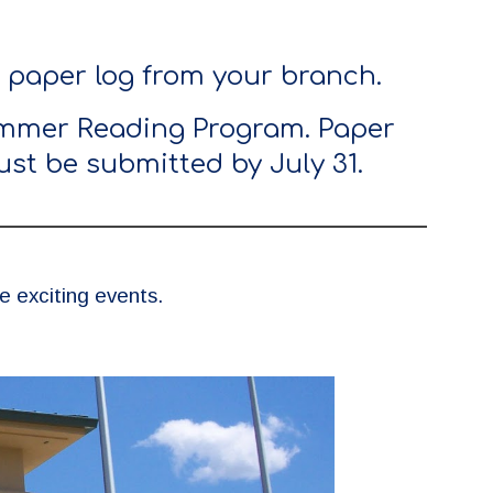
a paper log from your branch.
Summer Reading Program. Paper
st be submitted by July 31.
 exciting events.