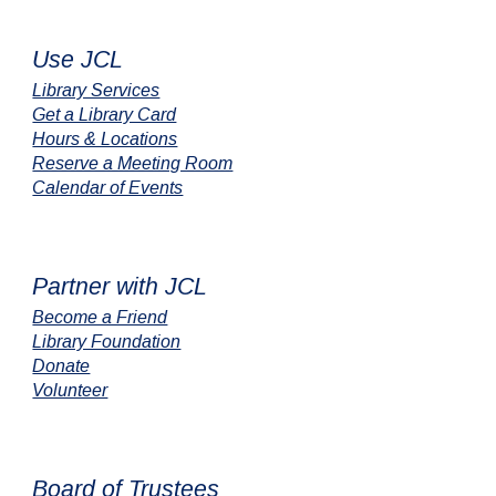
Use JCL
Library Services
Get a Library Card
Hours & Locations
Reserve a Meeting Room
Calendar of Events
Partner with JCL
Become a Friend
Library Foundation
Donate
Volunteer
Board of Trustees