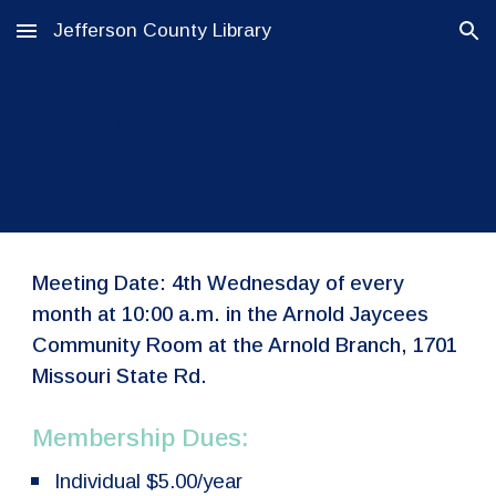
Jefferson County Library
Skip to main content
Skip to navigation
Arnold Friends of the
Library
Meeting Date: 4th Wednesday of every
month at 10:00 a.m. in the Arnold Jaycees
Community Room at the Arnold Branch, 1701
Missouri State Rd.
Membership Dues:
Individual $5.00/year