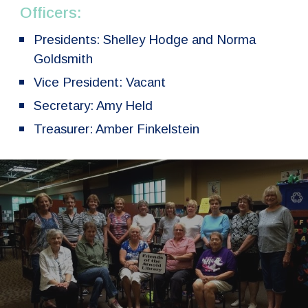
Officers:
Presidents: Shelley Hodge and Norma
Goldsmith
Vice President: Vacant
Secretary: Amy Held
Treasurer: Amber Finkelstein