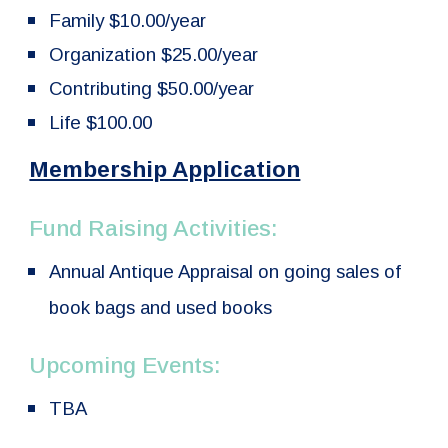
Family $10.00/year
Organization $25.00/year
Contributing $50.00/year
Life $100.00
Membership Application
Fund Raising Activities:
Annual Antique Appraisal on going sales of
book bags and used books
Upcoming Events:
TBA