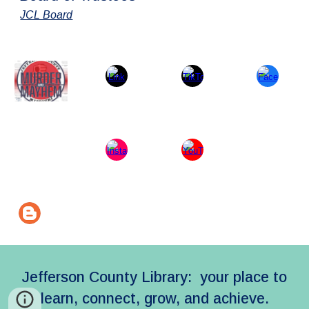
JCL Board
Jefferson County Library: your place to
learn, connect, grow, and achieve.