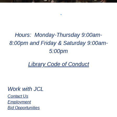
Hours: Monday-Thursday 9:00am-
8:00pm and Friday & Saturday 9:00am-
5:00pm
Library Code of Conduct
Work with JCL
Contact Us
Employment
Bid Opportunities